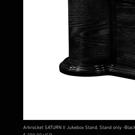
Arkrocket SATURN V Jukebox Stand, Stand only -Blac