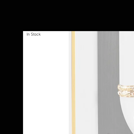
In Stock