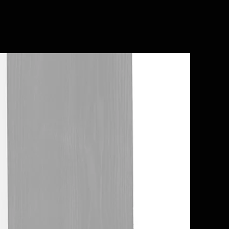
In Stock