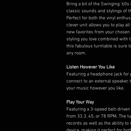
Bring a bit of the Swinging ’60s
classic sounds and stylings of t
Perfect for both the vinyl enthus
clever unit allows you to play al
new favorites from your chosen de
styling you love combined with 
this fabulous turntable is sure
any room.
Listen However You Like
Featuring a headphone jack for p
connect to an external speaker, t
your music however you like.
Play Your Way
Featuring a 3-speed belt-driven
from 33.3, 45, or 78 RPM. The tu
records as well as the ability t
device, making it perfect for b