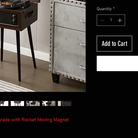
P
Quantity
*
Add to Cart
pgrade with Rocket Moving Magnet