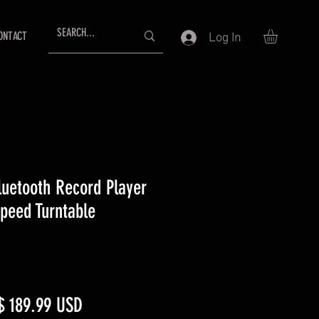
ONTACT
Log In
luetooth Record Player
peed Turntable
egular
Sale
$ 189.99 USD