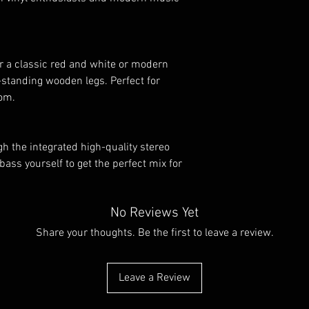
er a classic red and white or modern
e-standing wooden legs. Perfect for
oom.
ugh the integrated high-quality stereo
bass yourself to get the perfect mix for
No Reviews Yet
Share your thoughts. Be the first to leave a review.
Leave a Review