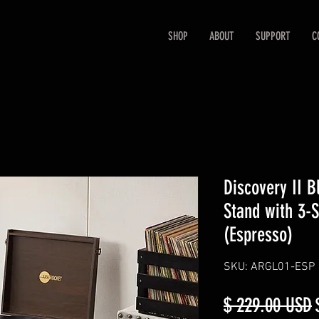
SHOP
ABOUT
SUPPORT
C
Discovery II B
Stand with 3-S
(Espresso)
SKU: ARGL01-ESP
R
$ 229.00 USD