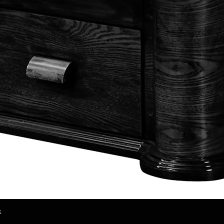
k
Quick View