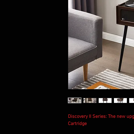
Discovery II Series: The new u
Cartridge