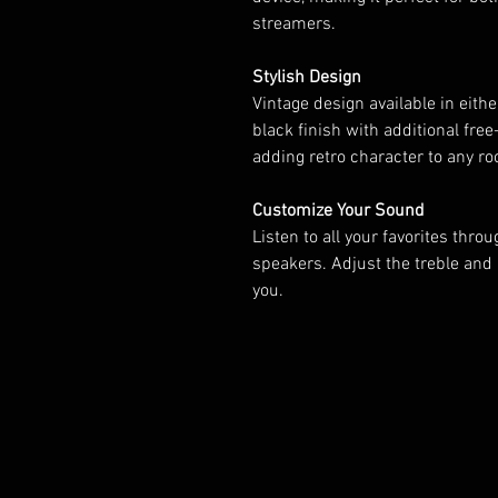
streamers.
Stylish Design
Vintage design available in eith
black finish with additional fre
adding retro character to any r
Customize Your Sound
Listen to all your favorites thro
speakers. Adjust the treble and 
you.