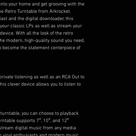
 into your home and get grooving with the
he Retro Turntable from Arkrocket.
iast and the digital downloader, this
l your classic LPs as well as stream your
vice. With all the look of the retro
the modern, high-quality sound you need,
 to become the statement centerpiece of
rivate listening as well as an RCA Out to
his clever device allows you to listen to
 turntable, you can choose to playback
rntable supports 7″, 10″, and 12″
o stream digital music from any media
oth vinyl enthusiasts and modern music