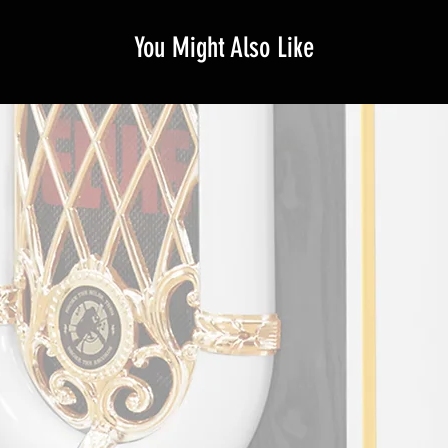
You Might Also Like