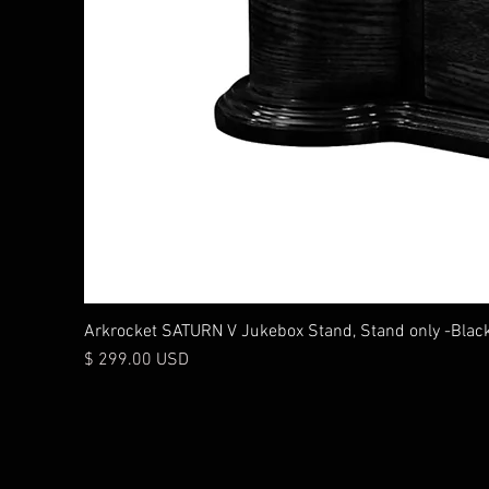
Arkrocket SATURN V Jukebox Stand, Stand only -Blac
Price
$ 299.00 USD