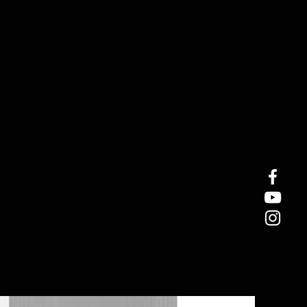
In Stock