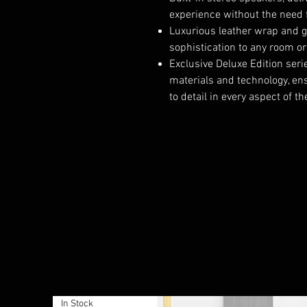
experience without the need 
Luxurious leather wrap and g
sophistication to any room o
Exclusive Deluxe Edition ser
materials and technology, ens
to detail in every aspect of t
In Stock