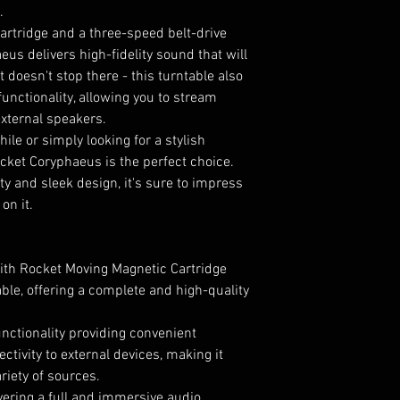
.
rtridge and a three-speed belt-drive
eus delivers high-fidelity sound that will
t doesn't stop there - this turntable also
unctionality, allowing you to stream
external speakers.
ile or simply looking for a stylish
cket Coryphaeus is the perfect choice.
y and sleek design, it's sure to impress
on it.
with Rocket Moving Magnetic Cartridge
ble, offering a complete and high-quality
nctionality providing convenient
tivity to external devices, making it
riety of sources.
ivering a full and immersive audio