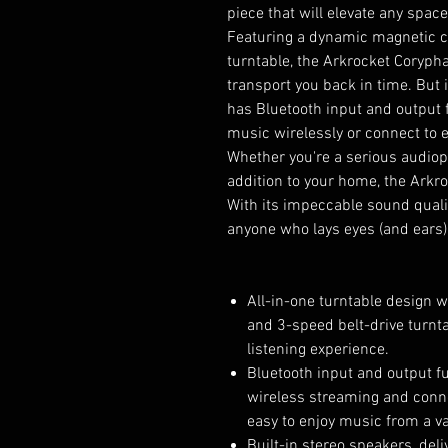
piece that will elevate any space
Featuring a dynamic magnetic ca
turntable, the Arkrocket Corypha
transport you back in time. But i
has Bluetooth input and output f
music wirelessly or connect to 
Whether you're a serious audioph
addition to your home, the Arkro
With its impeccable sound qualit
anyone who lays eyes (and ears) 
All-in-one turntable design 
and 3-speed belt-drive turnta
listening experience.
Bluetooth input and output fu
wireless streaming and connec
easy to enjoy music from a va
Built-in stereo speakers, del