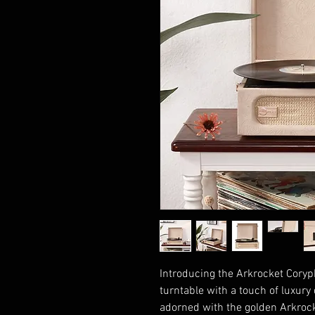
Introducing the Arkrocket Coryph
turntable with a touch of luxury
adorned with the golden Arkrocke