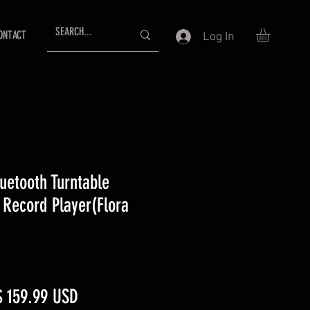
ONTACT
Log In
uetooth Turntable
 Record Player(Flora
egular
Sale
$ 159.99 USD