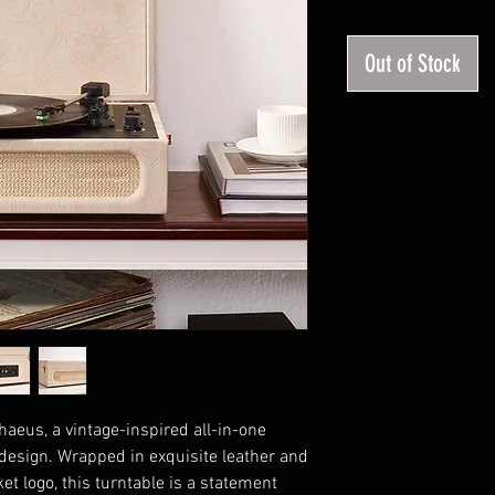
P
Out of Stock
aeus, a vintage-inspired all-in-one
 design. Wrapped in exquisite leather and
t logo, this turntable is a statement