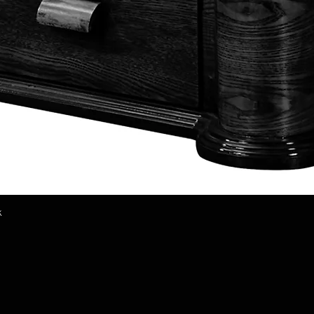
k
Quick View