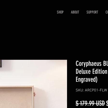
SHOP
ABOUT
SUPPORT
C
Coryphaeus Bl
Deluxe Edition
Engraved)
SKU: ARCP01-FLW
R
$ 179.99 USD