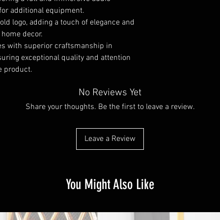
for additional equipment.
old logo, adding a touch of elegance and
r home decor.
ies with superior craftsmanship in
uring exceptional quality and attention
he product.
No Reviews Yet
Share your thoughts. Be the first to leave a review.
Leave a Review
You Might Also Like