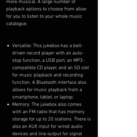
more musical. A large number of
playback options to choose from allow
for you to listen to your whole music
catalogue.
Versatile: This jukebox has a belt-
driven record player with an auto-
stop function, a USB port, an MP3-
compatible CD player, and an SD slot
for music playback and recording
function. A Bluetooth interface also
allows for music playback from a
smartphone, tablet, or laptop.
Memory: The jukebox also comes
with an FM radio that has memory
storage for up to 20 stations. There is
also an AUX input for wired audio
devices and line output for signal