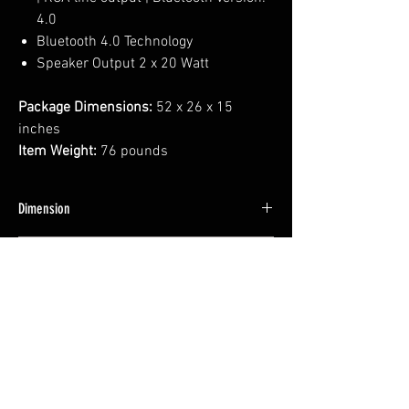
4.0
Bluetooth 4.0 Technology
Speaker Output 2 x 20 Watt
Package Dimensions:
52 x 26 x 15
inches
Item Weight:
76 pounds
Dimension
42*22.5*12 INCH
Weight
46 LBS
No Reviews Yet
Share your thoughts. Be the first to leave a
review.