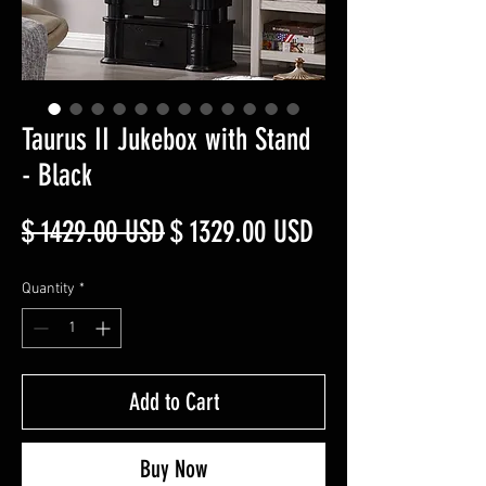
Taurus II Jukebox with Stand
- Black
Regular
Sale
$ 1429.00 USD
$ 1329.00 USD
Price
Price
Quantity
*
Add to Cart
Buy Now