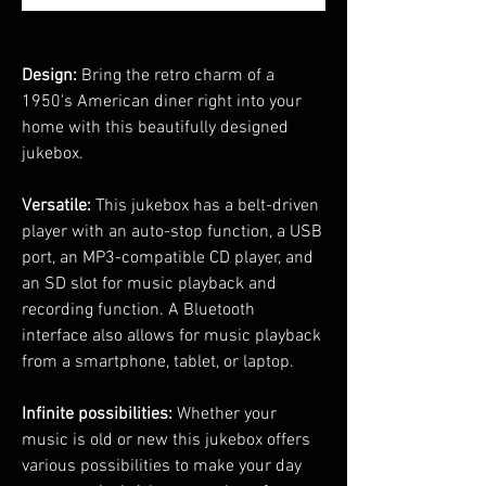
Design:
Bring the retro charm of a
1950's American diner right into your
home with this beautifully designed
jukebox.
Versatile:
This jukebox has a belt-driven
player with an auto-stop function, a USB
port, an MP3-compatible CD player, and
an SD slot for music playback and
recording function. A Bluetooth
interface also allows for music playback
from a smartphone, tablet, or laptop.
Infinite possibilities:
Whether your
music is old or new this jukebox offers
various possibilities to make your day