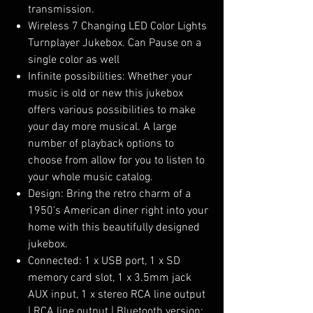
transmission.
Wireless 7 Changing LED Color Lights
Turnplayer Jukebox. Can Pause on a
single color as well
Infinite possibilities: Whether your
music is old or new this jukebox
offers various possibilities to make
your day more musical. A large
number of playback options to
choose from allow for you to listen to
your whole music catalog.
Design: Bring the retro charm of a
1950's American diner right into your
home with this beautifully designed
jukebox.
Connected: 1 x USB port, 1 x SD
memory card slot, 1 x 3.5mm jack
AUX input, 1 x stereo RCA line output
| RCA line output | Bluetooth version: