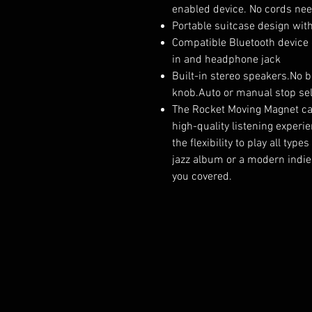
enabled device. No cords ne
Portable suitcase design wit
Compatible Bluetooth device 
in and headphone jack
Built-in stereo speakers.No b
knob.Auto or manual stop sel
The Rocket Moving Magnet car
high-quality listening experi
the flexibility to play all typ
jazz album or a modern indie 
you covered.