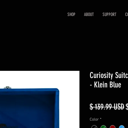
SHOP
ABOUT
SUPPORT
C
Curiosity Suit
- Klein Blue
R
$ 139.99 USD
P
Color
*