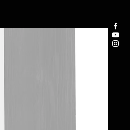
In Stock