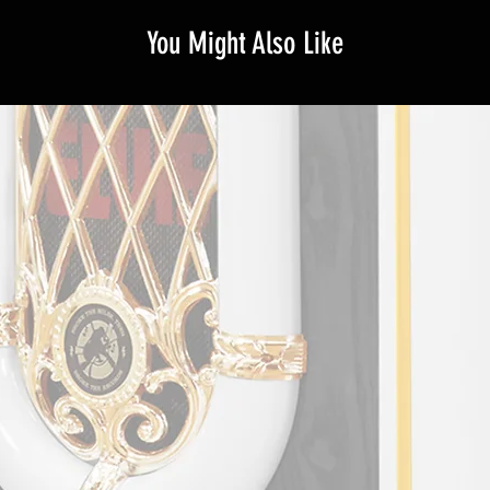
You Might Also Like