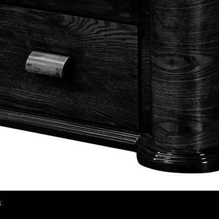
k
Quick View