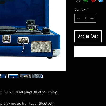
Quantity
*
Add to Cart
, 45, 78 RPM) plays all of your vinyl
sly play music from your Bluetooth