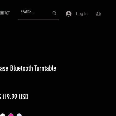
ONTACT
Log In
case Bluetooth Turntable
egular
Sale
$ 119.99 USD
rice
Price