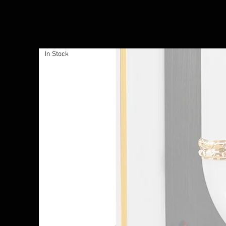
In Stock