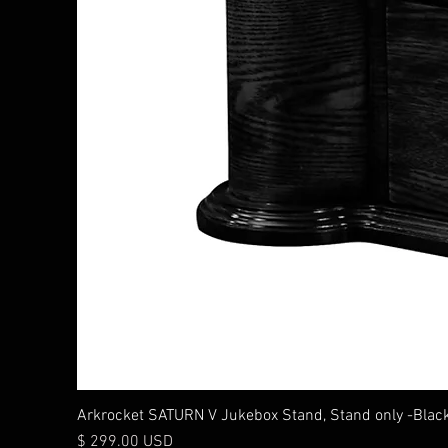
Arkrocket SATURN V Jukebox Stand, Stand only -Blac
Price
$ 299.00 USD