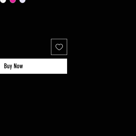
Buy Now