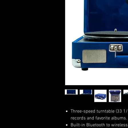
Three-speed turntable (33 1/3
records and favorite albums.
Built-in Bluetooth to wireles