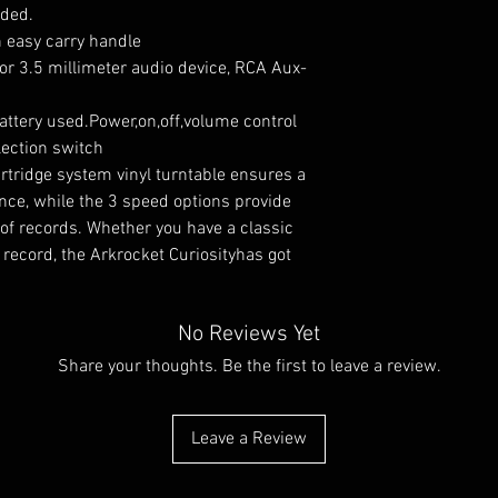
eded.
h easy carry handle
or 3.5 millimeter audio device, RCA Aux-
attery used.Power,on,off,volume control
ection switch
tridge system vinyl turntable ensures a
ence, while the 3 speed options provide
es of records. Whether you have a classic
record, the Arkrocket Curiosityhas got
No Reviews Yet
Share your thoughts. Be the first to leave a review.
Leave a Review