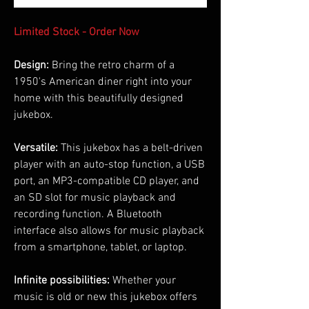
Limited Stock - Order Now
Design:
Bring the retro charm of a
1950's American diner right into your
home with this beautifully designed
jukebox.
Versatile:
This jukebox has a belt-driven
player with an auto-stop function, a USB
port, an MP3-compatible CD player, and
an SD slot for music playback and
recording function. A Bluetooth
interface also allows for music playback
from a smartphone, tablet, or laptop.
Infinite possibilities:
Whether your
music is old or new this jukebox offers