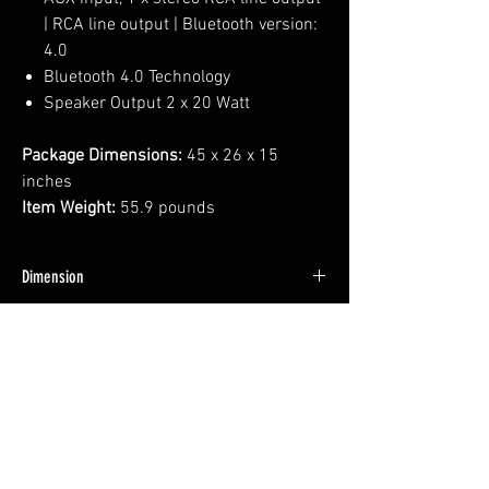
| RCA line output | Bluetooth version:
4.0
Bluetooth 4.0 Technology
Speaker Output 2 x 20 Watt
Package Dimensions:
45 x 26 x 15
inches
Item Weight:
55.9 pounds
Dimension
42*22.5*12 INCH
Weight
46 LBS
No Reviews Yet
Share your thoughts. Be the first to leave a