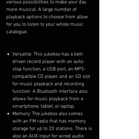
various possibilities to make your day
more musical. A large number of
playback options to choose from allow
for you to listen to your whole music
catalogue.
Versatile: This jukebox has a belt-
driven record player with an auto-
stop function, a USB port, an MP3-
compatible CD player, and an SD slot
for music playback and recording
function. A Bluetooth interface also
allows for music playback from a
smartphone, tablet, or laptop.
Memory: The jukebox also comes
with an FM radio that has memory
storage for up to 20 stations. There is
also an AUX input for wired audio