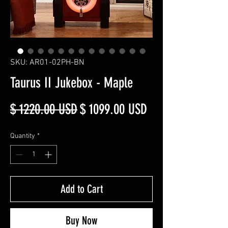
SKU: AR01-02PH-BN
Taurus II Jukebox - Maple
Regular
Sale
$ 1220.00 USD
$ 1099.00 USD
Price
Price
Quantity
*
Add to Cart
Buy Now