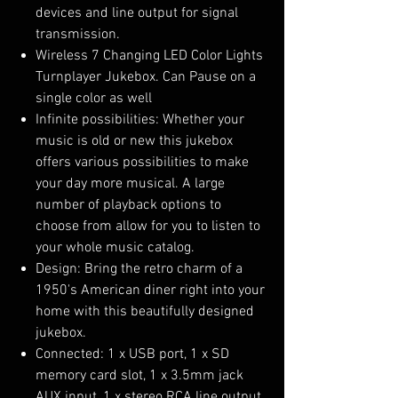
devices and line output for signal
transmission.
Wireless 7 Changing LED Color Lights
Turnplayer Jukebox. Can Pause on a
single color as well
Infinite possibilities: Whether your
music is old or new this jukebox
offers various possibilities to make
your day more musical. A large
number of playback options to
choose from allow for you to listen to
your whole music catalog.
Design: Bring the retro charm of a
1950's American diner right into your
home with this beautifully designed
jukebox.
Connected: 1 x USB port, 1 x SD
memory card slot, 1 x 3.5mm jack
AUX input, 1 x stereo RCA line output